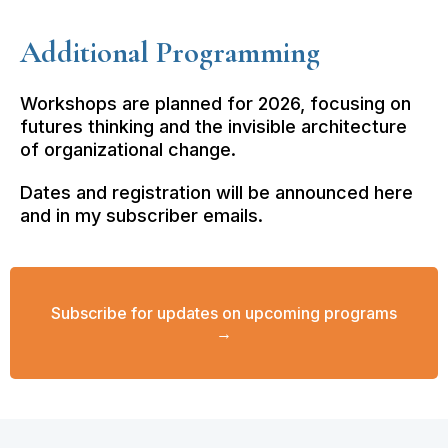
Additional Programming
Workshops are planned for 2026, focusing on
futures thinking and the invisible architecture
of organizational change.
Dates and registration will be announced here
and in my subscriber emails.
Subscribe for updates on upcoming programs
→