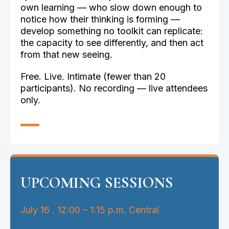
own learning — who slow down enough to
notice how their thinking is forming —
develop something no toolkit can replicate:
the capacity to see differently, and then act
from that new seeing.
Free. Live. Intimate (fewer than 20
participants). No recording — live attendees
only.
UPCOMING SESSIONS
July 16 . 12:00 – 1:15 p.m. Central