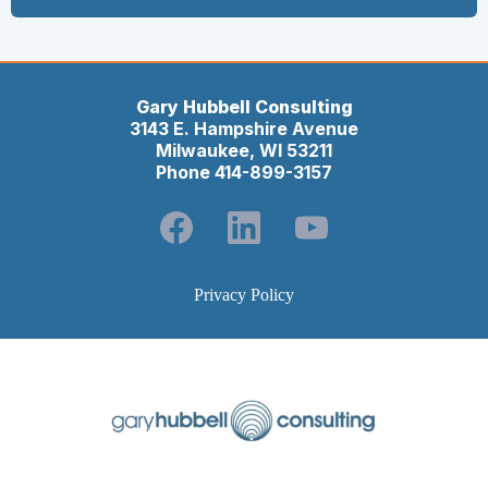
Gary Hubbell Consulting
3143 E. Hampshire Avenue
Milwaukee, WI 53211
Phone 414-899-3157
Privacy Policy