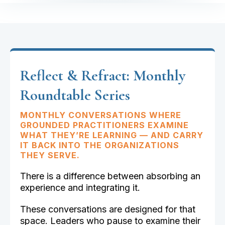
Reflect & Refract: Monthly
Roundtable Series
MONTHLY CONVERSATIONS WHERE
GROUNDED PRACTITIONERS EXAMINE
WHAT THEY’RE LEARNING — AND CARRY
IT BACK INTO THE ORGANIZATIONS
THEY SERVE.
There is a difference between absorbing an
experience and integrating it.
These conversations are designed for that
space. Leaders who pause to examine their