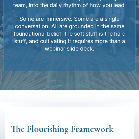
team, into the daily rhythm of how you lead.
Some are immersive. Some are a single
conversation. All are grounded in the same
foundational belief: the soft stuff is the hard
stuff, and cultivating it requires more than a
webinar slide deck.
The Flourishing Framework