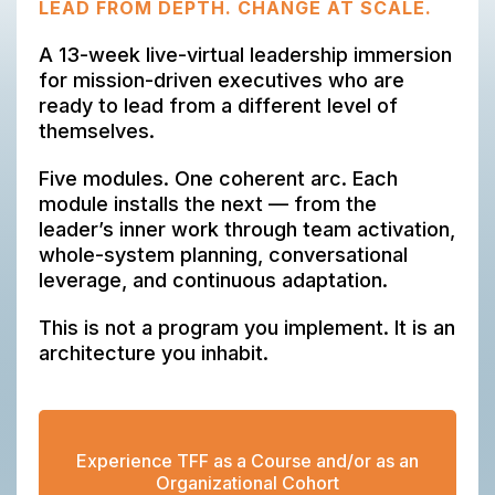
LEAD FROM DEPTH. CHANGE AT SCALE.
A 13-week live-virtual leadership immersion
for mission-driven executives who are
ready to lead from a different level of
themselves.
Five modules. One coherent arc. Each
module installs the next — from the
leader’s inner work through team activation,
whole-system planning, conversational
leverage, and continuous adaptation.
This is not a program you implement. It is an
architecture you inhabit.
Experience TFF as a Course and/or as an
Organizational Cohort