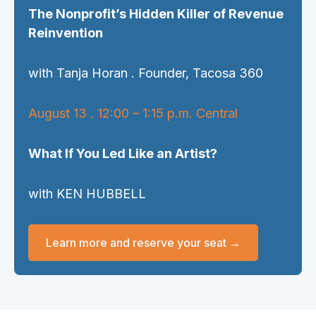
The Nonprofit’s Hidden Killer of Revenue
Reinvention
with Tanja Horan . Founder, Tacosa 360
August 13 . 12:00 – 1:15 p.m. Central
What If You Led Like an Artist?
with KEN HUBBELL
Learn more and reserve your seat →