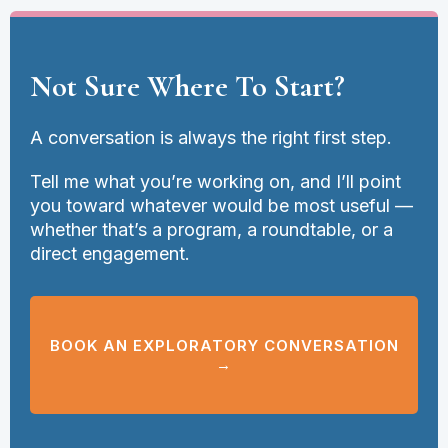
Not Sure Where To Start?
A conversation is always the right first step.
Tell me what you’re working on, and I’ll point
you toward whatever would be most useful —
whether that’s a program, a roundtable, or a
direct engagement.
BOOK AN EXPLORATORY CONVERSATION
→