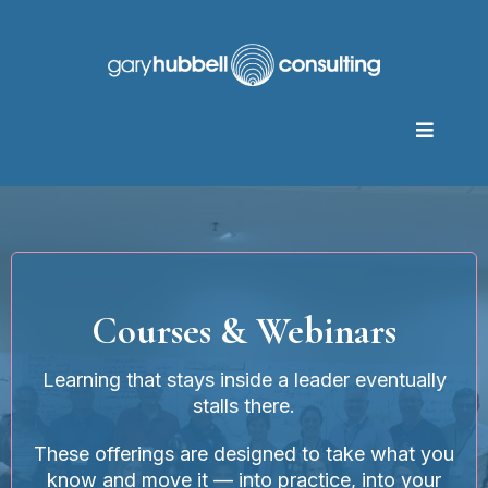
Courses & Webinars
Learning that stays inside a leader eventually
stalls there.
These offerings are designed to take what you
know and move it — into practice, into your