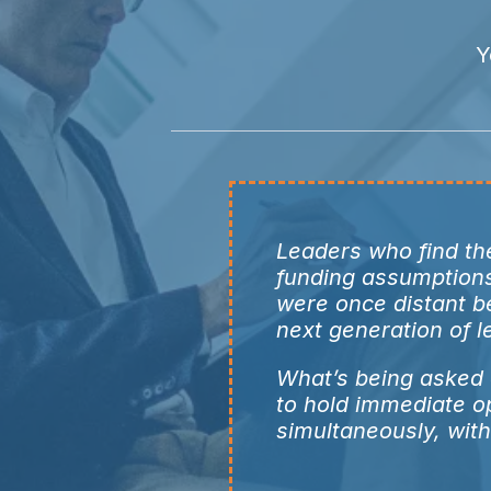
Y
Leaders who find the
funding assumptions 
were once distant b
next generation of 
What’s being asked o
to hold immediate o
simultaneously, with