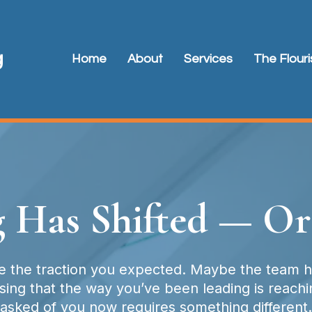
Home
About
Services
The Flour
 Has Shifted — Or
 the traction you expected. Maybe the team ha
ng that the way you’ve been leading is reaching
asked of you now requires something different.