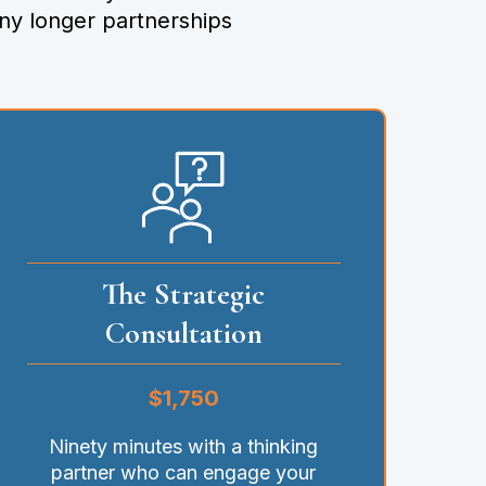
ny longer partnerships
The Strategic
Consultation
$1,750
Ninety minutes with a thinking
partner who can engage your