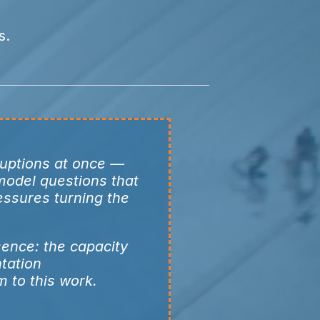
s.
ruptions at once —
 model questions that
essures turning the
sence: the capacity
tation
m to this work.