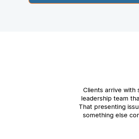
Clients arrive with
leadership team that
That presenting iss
something else com