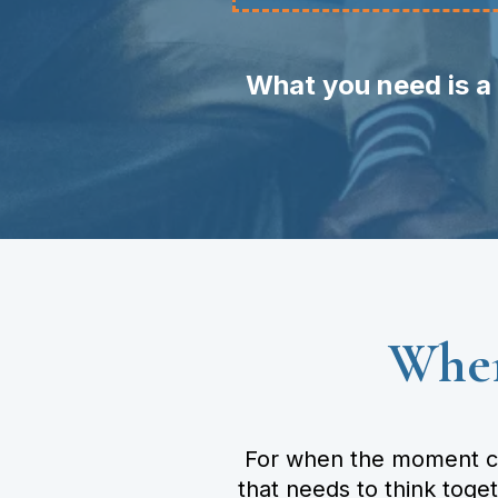
What you need is a 
Wher
For when the moment cal
that needs to think toge