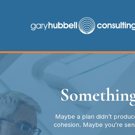
Something
Maybe a plan didn’t produce
cohesion. Maybe you’re sensi