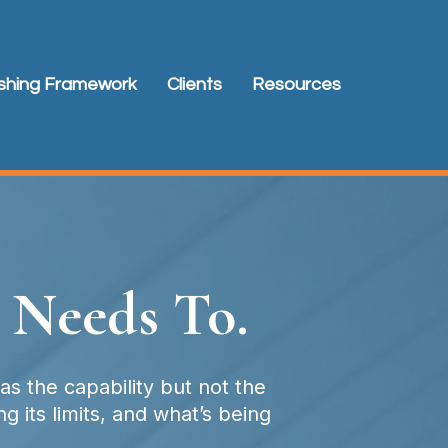
ishing Framework
Clients
Resources
 Needs To.
s the capability but not the
 its limits, and what’s being