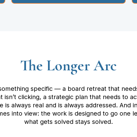
The Longer Arc
 something specific — a board retreat that need
 isn’t clicking, a strategic plan that needs to 
ue is always real and is always addressed. And 
es into view: the work is designed to go one le
what gets solved stays solved.