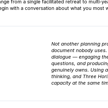
e from a single facilitated retreat to multi-ye
begin with a conversation about what you most 
Not another planning pr
document nobody uses. 
dialogue — engaging the 
questions, and producing
genuinely owns. Using ap
thinking, and Three Hori
capacity at the same time