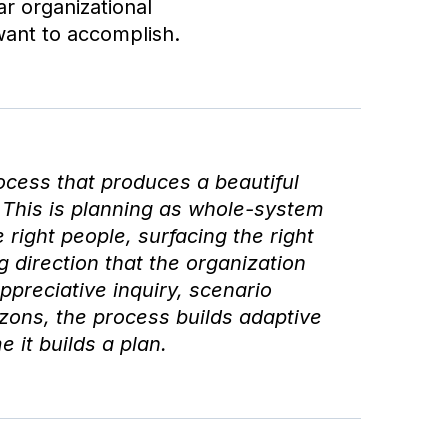
ar organizational
want to accomplish.
ocess that produces a beautiful
This is planning as whole-system
right people, surfacing the right
 direction that the organization
preciative inquiry, scenario
zons, the process builds adaptive
 it builds a plan.