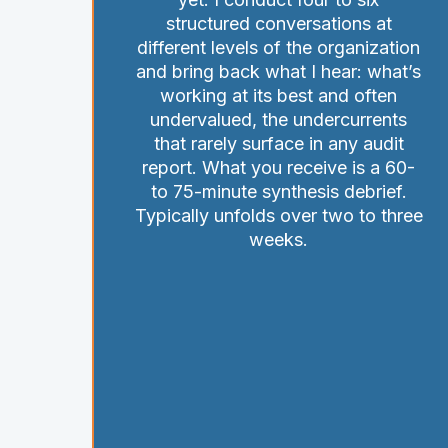
structured conversations at
different levels of the organization
and bring back what I hear: what’s
working at its best and often
undervalued, the undercurrents
that rarely surface in any audit
report. What you receive is a 60-
to 75-minute synthesis debrief.
Typically unfolds over two to three
weeks.