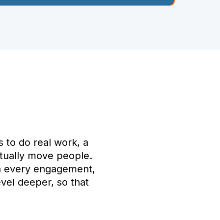
s to do real work, a
actually move people.
in every engagement,
vel deeper, so that