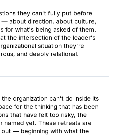
tions they can't fully put before
 — about direction, about culture,
s for what's being asked of them.
t the intersection of the leader's
rganizational situation they're
orous, and deeply relational.
the organization can't do inside its
ace for the thinking that has been
ns that have felt too risky, the
n named yet. These retreats are
e out — beginning with what the