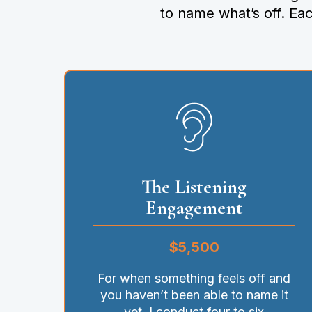
to name what’s off. Ea
The Listening
Engagement
$5,500
For when something feels off and
you haven’t been able to name it
yet. I conduct four to six