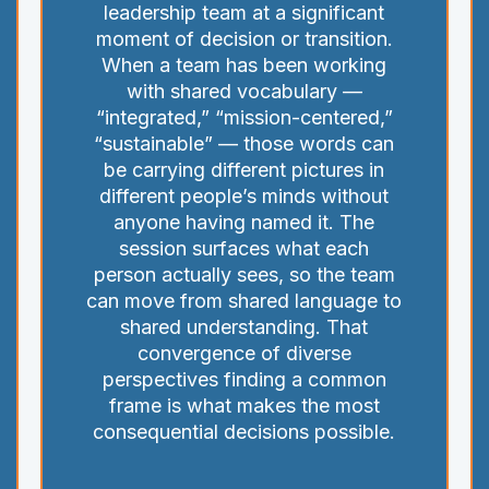
leadership team at a significant
moment of decision or transition.
When a team has been working
with shared vocabulary —
“integrated,” “mission-centered,”
“sustainable” — those words can
be carrying different pictures in
different people’s minds without
anyone having named it. The
session surfaces what each
person actually sees, so the team
can move from shared language to
shared understanding. That
convergence of diverse
perspectives finding a common
frame is what makes the most
consequential decisions possible.