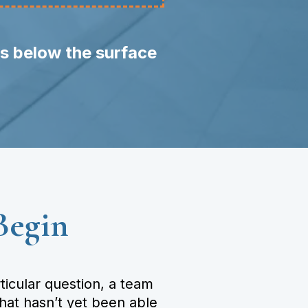
ts below the surface
Begin
icular question, a team
that hasn’t yet been able