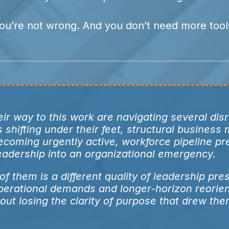
ou’re not wrong. And you don’t need more tool
ir way to this work are navigating several dis
shifting under their feet, structural business
ecoming urgently active, workforce pipeline pr
leadership into an organizational emergency.
f them is a different quality of leadership pre
perational demands and longer-horizon reorien
out losing the clarity of purpose that drew the