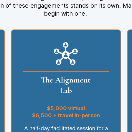
ch of these engagements stands on its own. Ma
begin with one.
The Alignment
Lab
$5,000 virtual
$6,500 + travel in-person
A half-day facilitated session for a