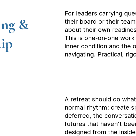
For leaders carrying ques
ing &
their board or their team
about their own readines
This is one-on-one work a
hip
inner condition and the o
navigating. Practical, rig
A retreat should do what 
normal rhythm: create sp
deferred, the conversatio
futures that haven't bee
designed from the insid