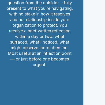
question from the outside — fully
present to what you’re navigating,
with no stake in how it resolves
and no relationship inside your
organization to protect. You
receive a brief written reflection
within a day or two: what
surfaced, what I noticed, what
might deserve more attention.
Most useful at an inflection point
— or just before one becomes
urgent.