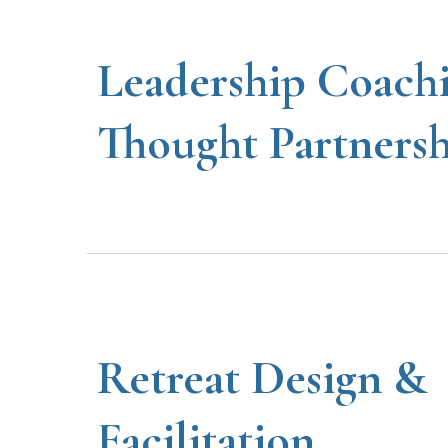
Leadership Coach
Thought Partners
Retreat Design &
Facilitation