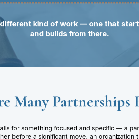
different kind of work — one that star
and builds from there.
e Many Partnerships 
ls for something focused and specific — a part
ther before a significant move, an organization 