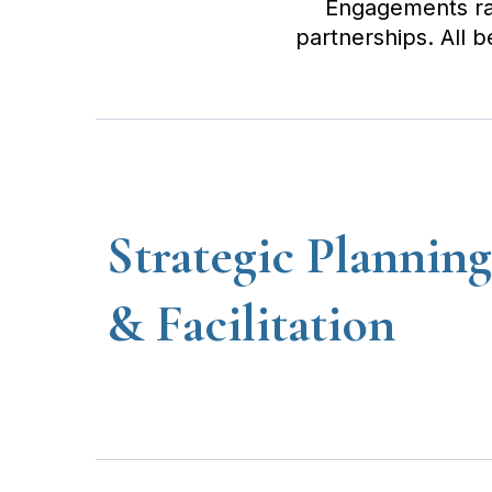
Engagements rang
partnerships. All 
Strategic Planning
& Facilitation