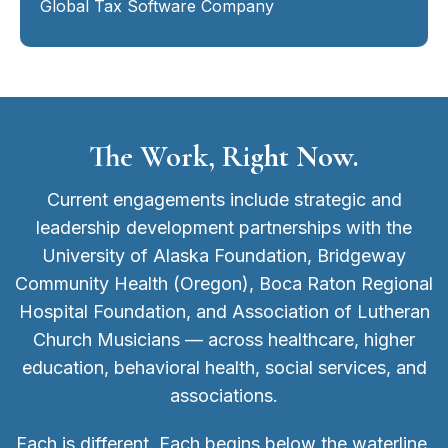
Global Tax Software Company
The Work, Right Now.
Current engagements include strategic and
leadership development partnerships with the
University of Alaska Foundation, Bridgeway
Community Health (Oregon), Boca Raton Regional
Hospital Foundation, and Association of Lutheran
Church Musicians — across healthcare, higher
education, behavioral health, social services, and
associations.
Each is different. Each begins below the waterline.