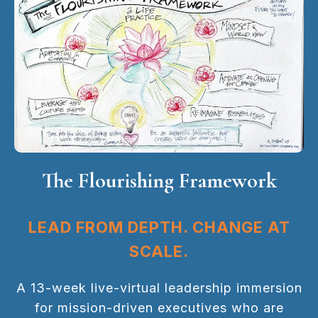
The Flourishing Framework
LEAD FROM DEPTH. CHANGE AT
SCALE.
A 13-week live-virtual leadership immersion
for mission-driven executives who are