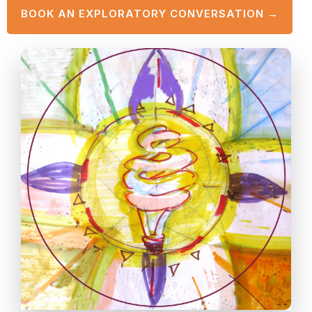
BOOK AN EXPLORATORY CONVERSATION →