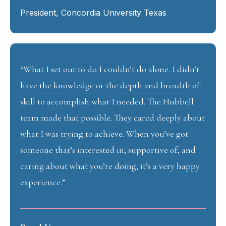
President, Concordia University Texas
“What I set out to do I couldn’t do alone. I didn’t
have the knowledge or the depth and breadth of
skill to accomplish what I needed. The Hubbell
team made that possible. They cared deeply about
what I was trying to achieve. When you’ve got
someone that’s interested in, supportive of, and
caring about what you’re doing, it’s a very happy
experience.”