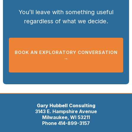
You’ll leave with something useful
regardless of what we decide.
BOOK AN EXPLORATORY CONVERSATION
→
Gary Hubbell Consulting
3143 E. Hampshire Avenue
Milwaukee, WI 53211
Phone 414-899-3157