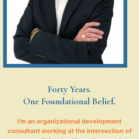
Forty Years.
One Foundational Belief.
I’m an organizational development
consultant working at the intersection of