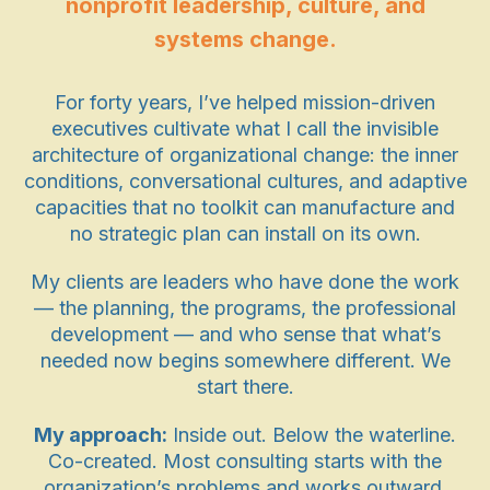
nonprofit leadership, culture, and
systems change.
For forty years, I’ve helped mission-driven
executives cultivate what I call the invisible
architecture of organizational change: the inner
conditions, conversational cultures, and adaptive
capacities that no toolkit can manufacture and
no strategic plan can install on its own.
My clients are leaders who have done the work
— the planning, the programs, the professional
development — and who sense that what’s
needed now begins somewhere different. We
start there.
My approach:
Inside out. Below the waterline.
Co-created. Most consulting starts with the
organization’s problems and works outward.