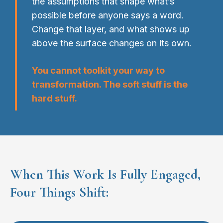
the assumptions that shape what’s
possible before anyone says a word.
Change that layer, and what shows up
above the surface changes on its own.
You cannot toolkit your way to
transformation. The soft stuff is the
hard stuff.
When This Work Is Fully Engaged,
Four Things Shift: