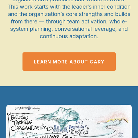
This work starts with the leader’s inner condition
and the organization’s core strengths and builds
from there — through team activation, whole-
system planning, conversational leverage, and
continuous adaptation.
LEARN MORE ABOUT GARY