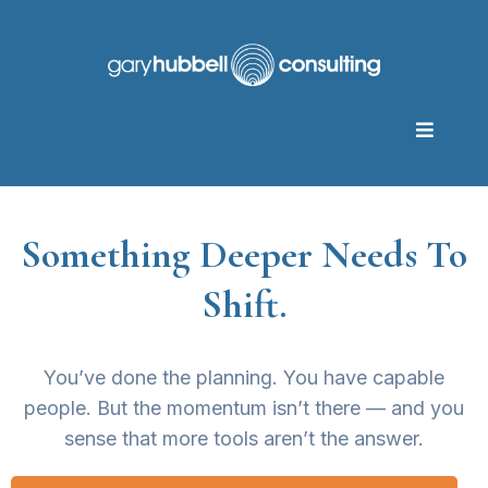
Something Deeper Needs To
Shift.
You’ve done the planning. You have capable
people. But the momentum isn’t there — and you
sense that more tools aren’t the answer.