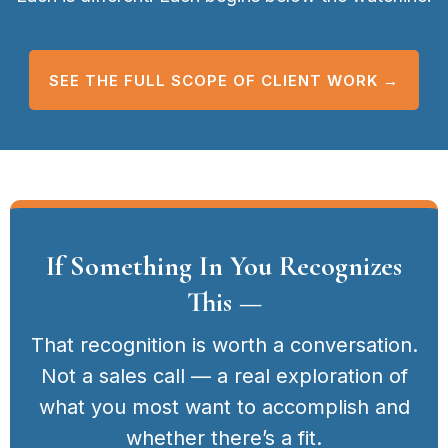
SEE THE FULL SCOPE OF CLIENT WORK →
If Something In You Recognizes
This —
That recognition is worth a conversation.
Not a sales call — a real exploration of
what you most want to accomplish and
whether there’s a fit.