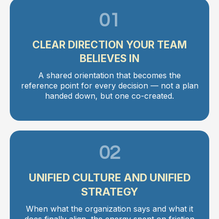
01
CLEAR DIRECTION YOUR TEAM
BELIEVES IN
A shared orientation that becomes the
reference point for every decision — not a plan
handed down, but one co-created.
02
UNIFIED CULTURE AND UNIFIED
STRATEGY
When what the organization says and what it
does finally align, the energy spent on friction