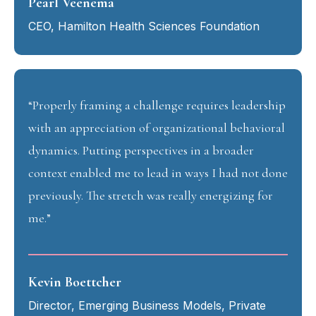
Pearl Veenema
CEO, Hamilton Health Sciences Foundation
“Properly framing a challenge requires leadership
with an appreciation of organizational behavioral
dynamics. Putting perspectives in a broader
context enabled me to lead in ways I had not done
previously. The stretch was really energizing for
me.”
Kevin Boettcher
Director, Emerging Business Models, Private