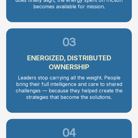
becomes available for mission.
03
ENERGIZED, DISTRIBUTED
OWNERSHIP
Leaders stop carrying all the weight. People
bring their full intelligence and care to shared
challenges — because they helped create the
strategies that become the solutions.
04