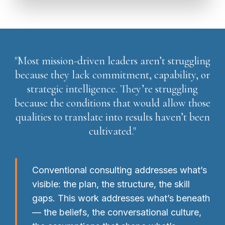
"Most mission-driven leaders aren’t struggling
because they lack commitment, capability, or
strategic intelligence. They’re struggling
because the conditions that would allow those
qualities to translate into results haven’t been
cultivated."
Conventional consulting addresses what’s
visible: the plan, the structure, the skill
gaps. This work addresses what’s beneath
— the beliefs, the conversational culture,