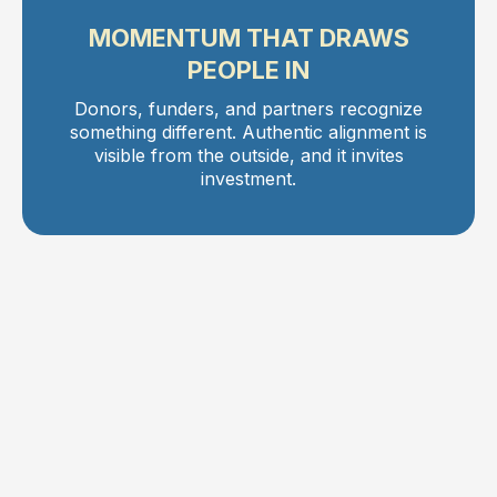
MOMENTUM THAT DRAWS
PEOPLE IN
Donors, funders, and partners recognize
something different. Authentic alignment is
visible from the outside, and it invites
investment.