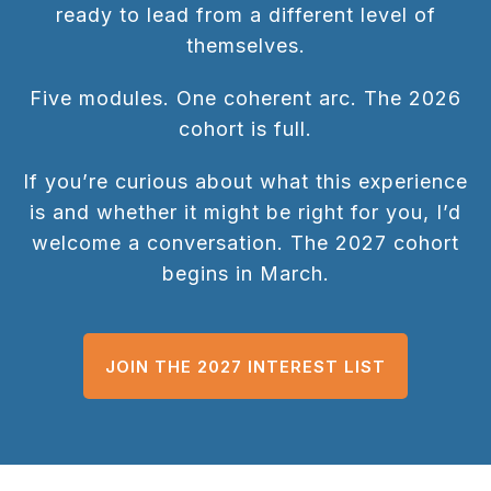
ready to lead from a different level of
themselves.
Five modules. One coherent arc. The 2026
cohort is full.
If you’re curious about what this experience
is and whether it might be right for you, I’d
welcome a conversation. The 2027 cohort
begins in March.
JOIN THE 2027 INTEREST LIST