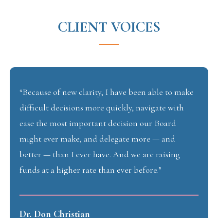
CLIENT VOICES
“Because of new clarity, I have been able to make
difficult decisions more quickly, navigate with
ease the most important decision our Board
might ever make, and delegate more — and
better — than I ever have. And we are raising
funds at a higher rate than ever before.”
Dr. Don Christian