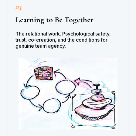
03
Learning to Be Together
The relational work. Psychological safety,
trust, co-creation, and the conditions for
genuine team agency.