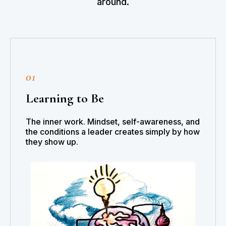
around.
01
Learning to Be
The inner work. Mindset, self-awareness, and
the conditions a leader creates simply by how
they show up.