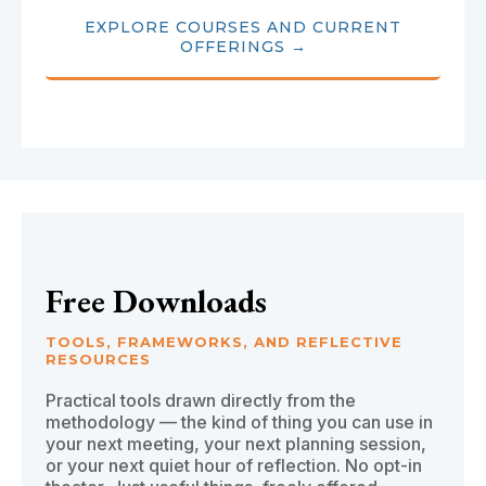
EXPLORE COURSES AND CURRENT
OFFERINGS →
Free Downloads
TOOLS, FRAMEWORKS, AND REFLECTIVE
RESOURCES
Practical tools drawn directly from the
methodology — the kind of thing you can use in
your next meeting, your next planning session,
or your next quiet hour of reflection. No opt-in