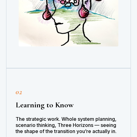
02
Learning to Know
The strategic work. Whole system planning,
scenario thinking, Three Horizons — seeing
the shape of the transition you’re actually in.