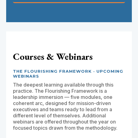
Courses & Webinars
THE FLOURISHING FRAMEWORK · UPCOMING
WEBINARS
The deepest learning available through this
practice. The Flourishing Framework is a
leadership immersion — five modules, one
coherent arc, designed for mission-driven
executives and teams ready to lead from a
different level of themselves. Additional
webinars are offered throughout the year on
focused topics drawn from the methodology.