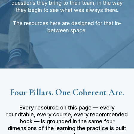
questions they bring to their team, in the way
they begin to see what was always there.
The resources here are designed for that in-
between space.
Four Pillars. One Coherent Arc.
Every resource on this page — every
roundtable, every course, every recommended
book — is grounded in the same four
dimensions of the learning the practice is built