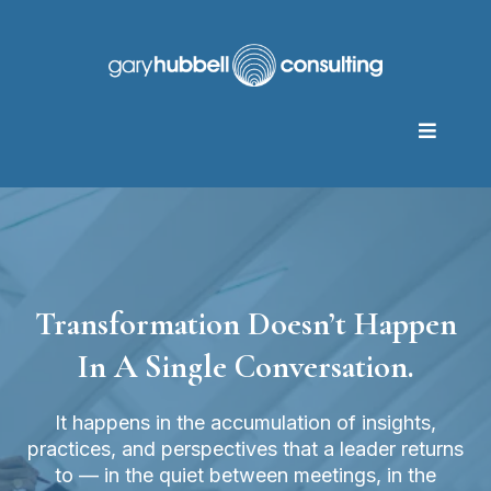
Transformation Doesn’t Happen
In A Single Conversation.
It happens in the accumulation of insights,
practices, and perspectives that a leader returns
to — in the quiet between meetings, in the