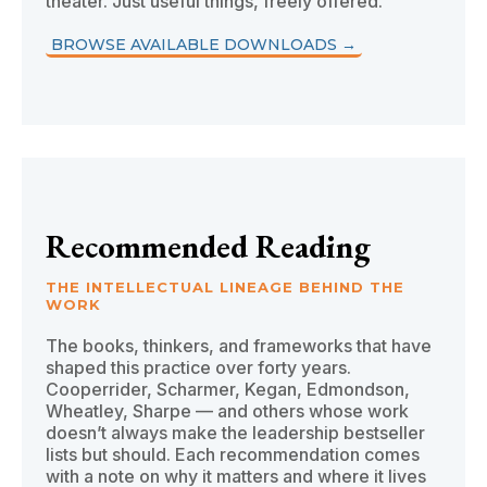
theater. Just useful things, freely offered.
BROWSE AVAILABLE DOWNLOADS →
Recommended Reading
THE INTELLECTUAL LINEAGE BEHIND THE
WORK
The books, thinkers, and frameworks that have
shaped this practice over forty years.
Cooperrider, Scharmer, Kegan, Edmondson,
Wheatley, Sharpe — and others whose work
doesn’t always make the leadership bestseller
lists but should. Each recommendation comes
with a note on why it matters and where it lives