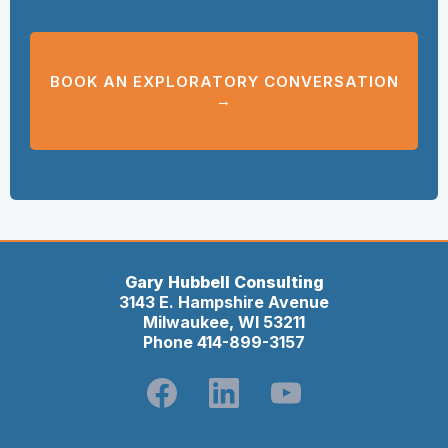
BOOK AN EXPLORATORY CONVERSATION
→
Gary Hubbell Consulting
3143 E. Hampshire Avenue
Milwaukee, WI 53211
Phone 414-899-3157