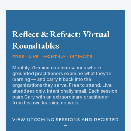
Reflect & Refract: Virtual
Roundtables
FREE · LIVE · MONTHLY · INTIMATE
Monthly 75-minute conversations where
grounded practitioners examine what they’re
learning — and carry it back into the
organizations they serve. Free to attend. Live
attendees only. Intentionally small. Each session
pairs Gary with an extraordinary practitioner
from his own learning network.
VIEW UPCOMING SESSIONS AND REGISTER
→