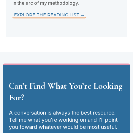
in the arc of my methodology.
EXPLORE THE READING LIST →
Can’t Find What You’re Looking
For?
A conversation is always the best resource.
Tell me what you’re working on and I’ll point
you toward whatever would be most useful.