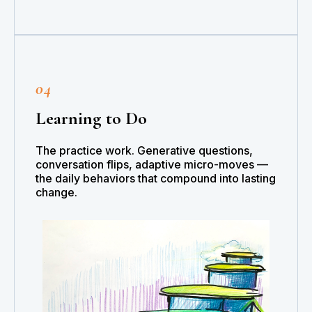
04
Learning to Do
The practice work. Generative questions,
conversation flips, adaptive micro-moves —
the daily behaviors that compound into lasting
change.