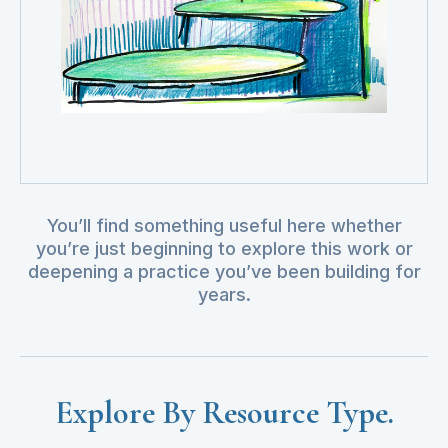
You’ll find something useful here whether
you’re just beginning to explore this work or
deepening a practice you’ve been building for
years.
Explore By Resource Type.