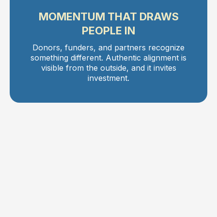
MOMENTUM THAT DRAWS
PEOPLE IN
Donors, funders, and partners recognize
something different. Authentic alignment is
visible from the outside, and it invites
investment.