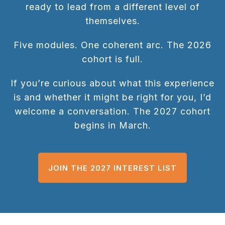
ready to lead from a different level of
themselves.
Five modules. One coherent arc. The 2026
cohort is full.
If you’re curious about what this experience
is and whether it might be right for you, I’d
welcome a conversation. The 2027 cohort
begins in March.
JOIN THE 2027 INTEREST LIST