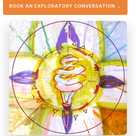
BOOK AN EXPLORATORY CONVERSATION →