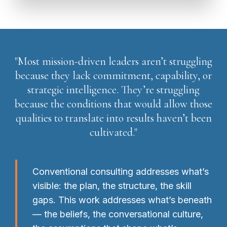
"Most mission-driven leaders aren’t struggling
because they lack commitment, capability, or
strategic intelligence. They’re struggling
because the conditions that would allow those
qualities to translate into results haven’t been
cultivated."
Conventional consulting addresses what’s
visible: the plan, the structure, the skill
gaps. This work addresses what’s beneath
— the beliefs, the conversational culture,