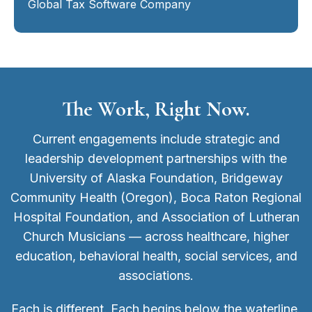
Global Tax Software Company
The Work, Right Now.
Current engagements include strategic and
leadership development partnerships with the
University of Alaska Foundation, Bridgeway
Community Health (Oregon), Boca Raton Regional
Hospital Foundation, and Association of Lutheran
Church Musicians — across healthcare, higher
education, behavioral health, social services, and
associations.
Each is different. Each begins below the waterline.