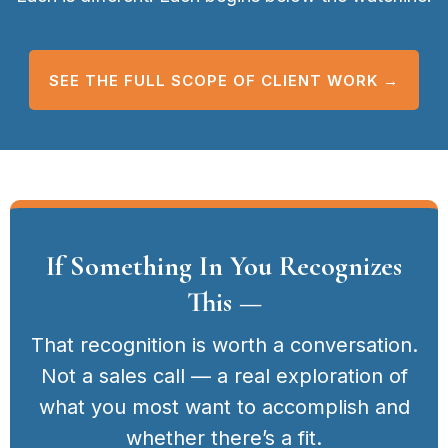
SEE THE FULL SCOPE OF CLIENT WORK →
If Something In You Recognizes
This —
That recognition is worth a conversation.
Not a sales call — a real exploration of
what you most want to accomplish and
whether there’s a fit.