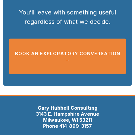
You’ll leave with something useful
regardless of what we decide.
BOOK AN EXPLORATORY CONVERSATION
→
Gary Hubbell Consulting
3143 E. Hampshire Avenue
Milwaukee, WI 53211
Phone 414-899-3157