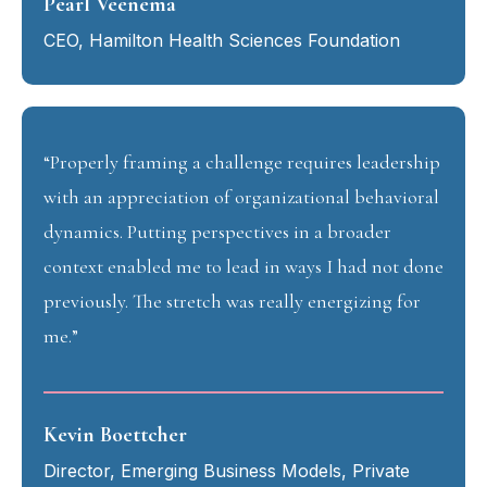
Pearl Veenema
CEO, Hamilton Health Sciences Foundation
“Properly framing a challenge requires leadership
with an appreciation of organizational behavioral
dynamics. Putting perspectives in a broader
context enabled me to lead in ways I had not done
previously. The stretch was really energizing for
me.”
Kevin Boettcher
Director, Emerging Business Models, Private