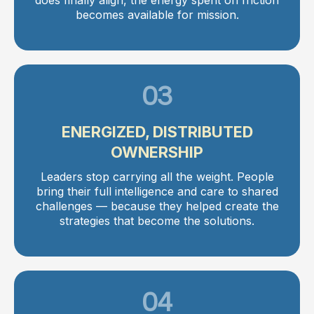
becomes available for mission.
03
ENERGIZED, DISTRIBUTED
OWNERSHIP
Leaders stop carrying all the weight. People
bring their full intelligence and care to shared
challenges — because they helped create the
strategies that become the solutions.
04