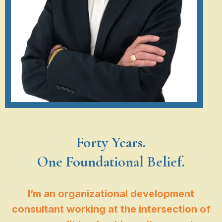
Forty Years.
One Foundational Belief.
I’m an organizational development
consultant working at the intersection of