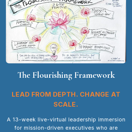
The Flourishing Framework
LEAD FROM DEPTH. CHANGE AT
SCALE.
A 13-week live-virtual leadership immersion
for mission-driven executives who are