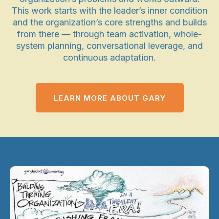
This work starts with the leader’s inner condition
and the organization’s core strengths and builds
from there — through team activation, whole-
system planning, conversational leverage, and
continuous adaptation.
LEARN MORE ABOUT GARY