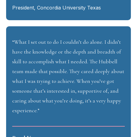
President, Concordia University Texas
“What I set out to do I couldn’t do alone. I didn’t
have the knowledge or the depth and breadth of
skill to accomplish what I needed. The Hubbell
team made that possible. They cared deeply about
what I was trying to achieve. When you’ve got
someone that’s interested in, supportive of, and
caring about what you’re doing, it’s a very happy
experience.”