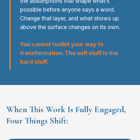
the assumptions that shape what’s
possible before anyone says a word.
Change that layer, and what shows up
above the surface changes on its own.
You cannot toolkit your way to
transformation. The soft stuff is the
hard stuff.
When This Work Is Fully Engaged,
Four Things Shift: