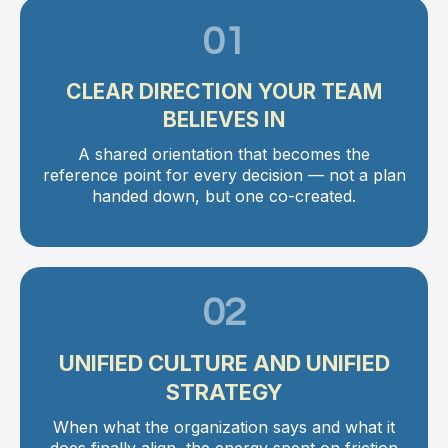
01
CLEAR DIRECTION YOUR TEAM
BELIEVES IN
A shared orientation that becomes the
reference point for every decision — not a plan
handed down, but one co-created.
02
UNIFIED CULTURE AND UNIFIED
STRATEGY
When what the organization says and what it
does finally align, the energy spent on friction