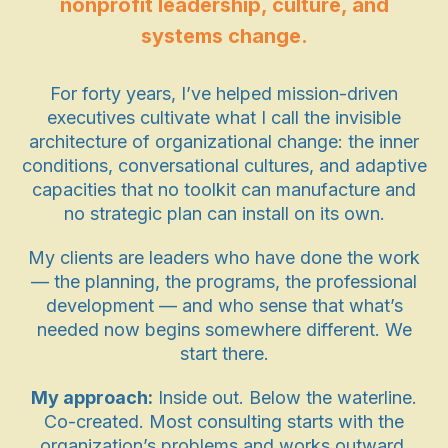
nonprofit leadership, culture, and
systems change.
For forty years, I’ve helped mission-driven
executives cultivate what I call the invisible
architecture of organizational change: the inner
conditions, conversational cultures, and adaptive
capacities that no toolkit can manufacture and
no strategic plan can install on its own.
My clients are leaders who have done the work
— the planning, the programs, the professional
development — and who sense that what’s
needed now begins somewhere different. We
start there.
My approach:
Inside out. Below the waterline.
Co-created. Most consulting starts with the
organization’s problems and works outward.