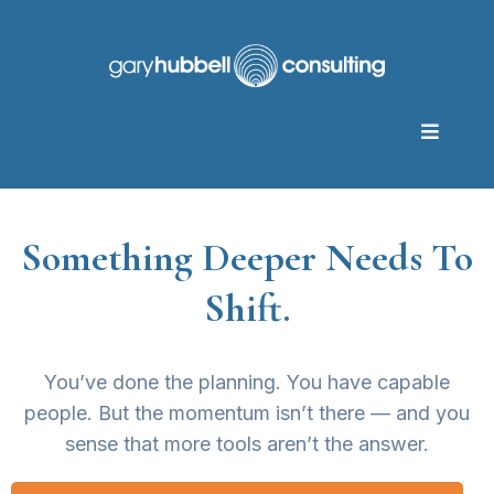
Something Deeper Needs To
Shift.
You’ve done the planning. You have capable
people. But the momentum isn’t there — and you
sense that more tools aren’t the answer.