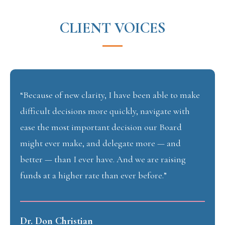
CLIENT VOICES
“Because of new clarity, I have been able to make
difficult decisions more quickly, navigate with
ease the most important decision our Board
might ever make, and delegate more — and
better — than I ever have. And we are raising
funds at a higher rate than ever before.”
Dr. Don Christian