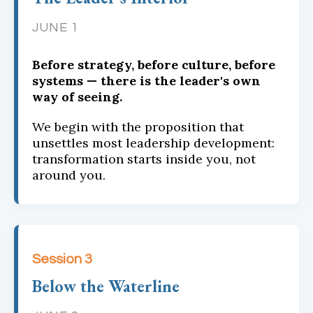
JUNE 1
Before strategy, before culture, before
systems — there is the leader's own
way of seeing.
We begin with the proposition that
unsettles most leadership development:
transformation starts inside you, not
around you.
Session 3
Below the Waterline