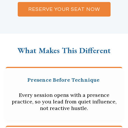
RESERVE YOUR SEAT NOW
What Makes This Different
Presence Before Technique
Every session opens with a presence
practice, so you lead from quiet influence,
not reactive hustle.