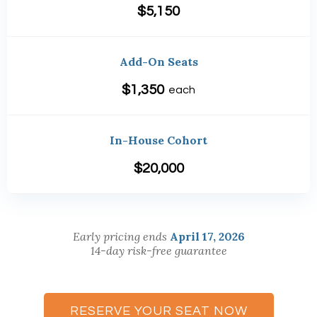
$5,150
Add-On Seats
$1,350
each
In-House Cohort
$20,000
Early pricing ends
April 17, 2026
14-day risk-free guarantee
RESERVE YOUR SEAT NOW