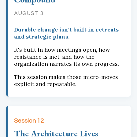
AUGUST 3
Durable change isn't built in retreats
and strategic plans.
It's built in how meetings open, how
resistance is met, and how the
organization narrates its own progress.
This session makes those micro-moves
explicit and repeatable.
Session 12
The Architecture Lives