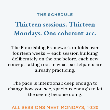
THE SCHEDULE
Thirteen sessions. Thirteen
Mondays. One coherent arc.
The Flourishing Framework unfolds over
fourteen weeks — each session building
deliberately on the one before, each new
concept taking root in what participants are
already practicing.
The pace is intentional: deep enough to
change how you see, spacious enough to let
the seeing become doing.
ALL SESSIONS MEET MONDAYS, 10:30