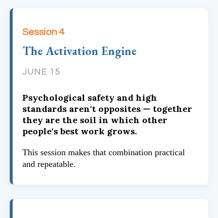
Session 4
The Activation Engine
JUNE 15
Psychological safety and high
standards aren't opposites — together
they are the soil in which other
people's best work grows.
This session makes that combination practical
and repeatable.