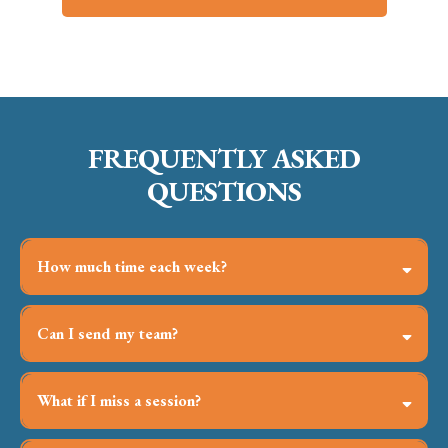
FREQUENTLY ASKED
QUESTIONS
How much time each week?
Ninety minutes live, plus a suggested hour of at-work
application—flexible to your reality.
Can I send my team?
Yes—small-team and in-house bundles accelerate alignment
and slash coordination headaches.
What if I miss a session?
Replays and resources are in your portal within 24 hours.