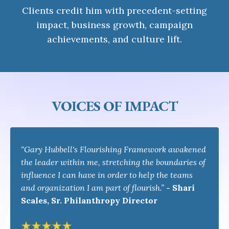
Clients credit him with precedent-setting
impact, business growth, campaign
achievements, and culture lift.
VOICES OF IMPACT
“Gary Hubbell's Flourishing Framework awakened
the leader within me, stretching the boundaries of
influence I can have in order to help the teams
and organization I am part of flourish.”
-
Shari
Scales, Sr. Philanthropy Director