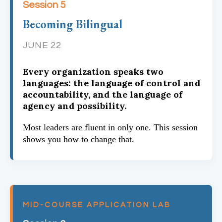
Session 5
Becoming Bilingual
JUNE 22
Every organization speaks two
languages: the language of control and
accountability, and the language of
agency and possibility.
Most leaders are fluent in only one. This session
shows you how to change that.
MID-COURSE APPLICATION LAB