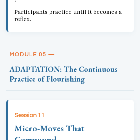
Participants practice until it becomes a
reflex.
MODULE 05 —
ADAPTATION: The Continuous
Practice of Flourishing
Session 11
Micro-Moves That
Compound