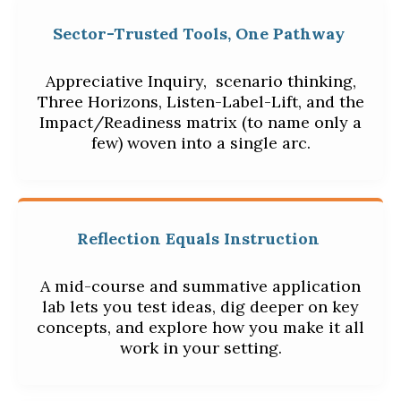
Sector-Trusted Tools, One Pathway
Appreciative Inquiry,
scenario thinking,
Three Horizons, Listen-Label-Lift, and the
Impact/Readiness matrix (to name only a
few) woven into a single arc.
Reflection Equals Instruction
A mid-course and summative application
lab lets you test ideas, dig deeper on key
concepts, and explore how you make it all
work in your setting.