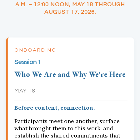
A.M. – 12:00 NOON, MAY 18 THROUGH
AUGUST 17, 2026.
ONBOARDING
Session 1
Who We Are and Why We're Here
MAY 18
Before content, connection.
Participants meet one another, surface
what brought them to this work, and
establish the shared commitments that