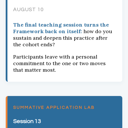
AUGUST 10
The final teaching session turns the
Framework back on itself:
how do you
sustain and deepen this practice after
the cohort ends?
Participants leave with a personal
commitment to the one or two moves
that matter most.
SUMMATIVE APPLICATION LAB
Session 13