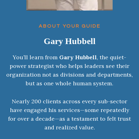
ABOUT YOUR GUIDE
Gary Hubbell
You’ll learn from
Gary Hubbell
, the quiet-
power strategist who helps leaders see their
organization not as divisions and departments,
but as one whole human system.
Nearly 200 clients across every sub-sector
have engaged his services—some repeatedly
for over a decade—as a testament to felt trust
and realized value.