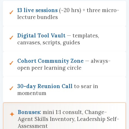
13 live sessions
(~20 hrs) + three micro-
lecture bundles
Digital Tool Vault
— templates,
canvases, scripts, guides
Cohort Community Zone
— always-
open peer learning circle
30-day Reunion Call
to sear in
momentum
Bonuses:
mini 1:1 consult, Change-
Agent Skills Inventory, Leadership Self-
Assessment