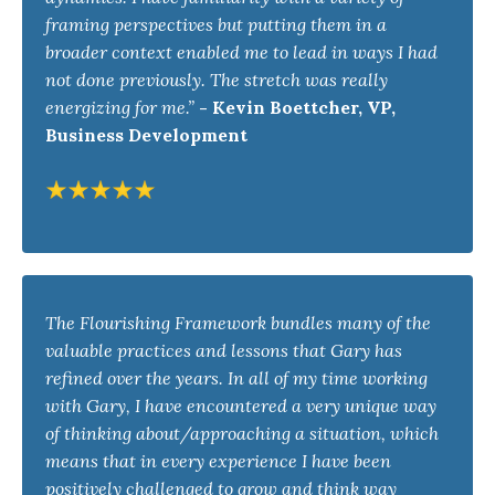
framing perspectives but putting them in a
broader context enabled me to lead in ways I had
not done previously. The stretch was really
energizing for me.”
-
Kevin Boettcher, VP,
Business Development
The Flourishing Framework bundles many of the
valuable practices and lessons that Gary has
refined over the years. In all of my time working
with Gary, I have encountered a very unique way
of thinking about/approaching a situation, which
means that in every experience I have been
positively challenged to grow and think way