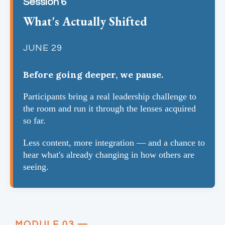
Session 6
What's Actually Shifted
JUNE 29
Before going deeper, we pause.
Participants bring a real leadership challenge to
the room and run it through the lenses acquired
so far.
Less content, more integration — and a chance to
hear what's already changing in how others are
seeing.
MODULE 03 —