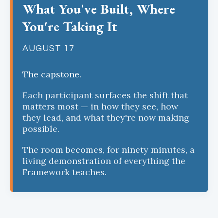
What You've Built, Where
You're Taking It
AUGUST 17
The capstone.
Each participant surfaces the shift that
matters most — in how they see, how
they lead, and what they're now making
possible.
The room becomes, for ninety minutes, a
living demonstration of everything the
Framework teaches.