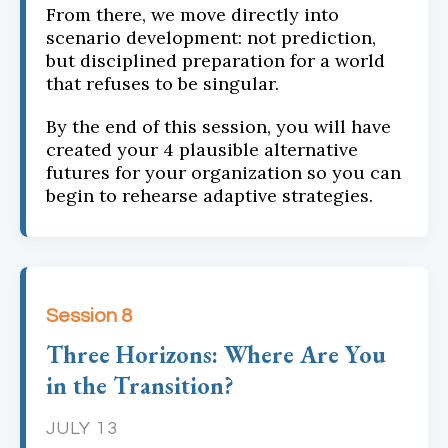
From there, we move directly into
scenario development: not prediction,
but disciplined preparation for a world
that refuses to be singular.
By the end of this session, you will have
created your 4 plausible alternative
futures for your organization so you can
begin to rehearse adaptive strategies.
Session 8
Three Horizons: Where Are You
in the Transition?
JULY 13