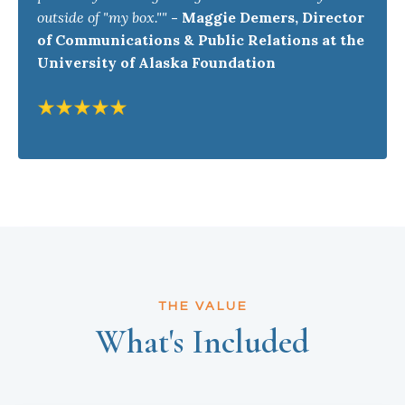
outside of "my box.""
-
Maggie Demers, Director
of Communications & Public Relations at the
University of Alaska Foundation
THE VALUE
What's Included