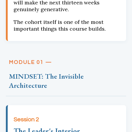
will make the next thirteen weeks
genuinely generative.
The cohort itself is one of the most
important things this course builds.
MODULE 01 —
MINDSET: The Invisible
Architecture
Session 2
The Leader's Interior