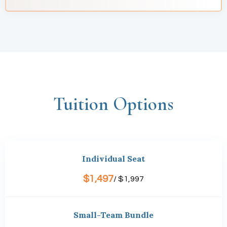
Tuition Options
Individual Seat
$1,497
/ $1,997
Small-Team Bundle