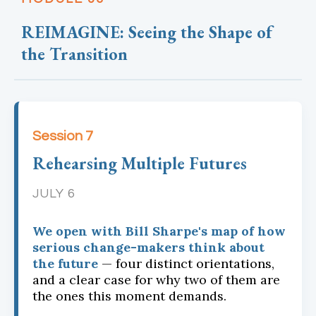
REIMAGINE: Seeing the Shape of
the Transition
Session 7
Rehearsing Multiple Futures
JULY 6
We open with Bill Sharpe's map of how
serious change-makers think about
the future
— four distinct orientations,
and a clear case for why two of them are
the ones this moment demands.