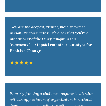
“You are the deepest, richest, most-informed
person I’ve come across. It’s clear that you’re a
practitioner of the things taught in this
framework.”
-
Alapaki Nahale-a, Catalyst for
Positive Change
Properly framing a challenge requires leadership
with an appreciation of organization behavioral
dynamics. I have familiarity with a variety of