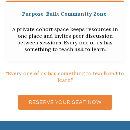
Purpose-Built Community Zone
A private cohort space keeps resources in
one place and invites peer discussion
between sessions. Every one of us has
something to teach
and
to learn.
"Every one of us has something to teach
and
to
learn."
RESERVE YOUR SEAT NOW