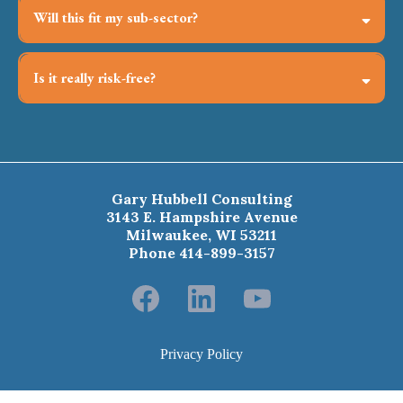
Will this fit my sub-sector?
Past cohorts span health care, higher ed, arts, social
services, independent consultants, and global NGOs—
Is it really risk-free?
principles travel, context is tailored.
Try the first two weeks; if it’s not your fit, request a full
refund.
Gary Hubbell Consulting
3143 E. Hampshire Avenue
Milwaukee, WI 53211
Phone 414-899-3157
Privacy Policy