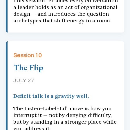
This session reframes every conversation
a leader holds as an act of organizational
design — and introduces the question
archetypes that shift energy in a room.
Session 10
The Flip
JULY 27
Deficit talk is a gravity well.
The Listen–Label–Lift move is how you
interrupt it — not by denying difficulty,
but by standing in a stronger place while
you address it.