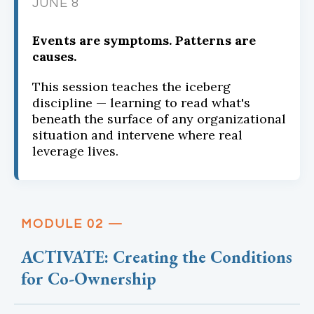
JUNE 8
Events are symptoms. Patterns are
causes.
This session teaches the iceberg
discipline — learning to read what's
beneath the surface of any organizational
situation and intervene where real
leverage lives.
MODULE 02 —
ACTIVATE: Creating the Conditions
for Co-Ownership