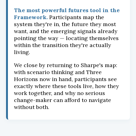
The most powerful futures tool in the
Framework.
Participants map the
system they're in, the future they most
want, and the emerging signals already
pointing the way — locating themselves
within the transition they're actually
living.
We close by returning to Sharpe's map:
with scenario thinking and Three
Horizons now in hand, participants see
exactly where these tools live, how they
work together, and why no serious
change-maker can afford to navigate
without both.