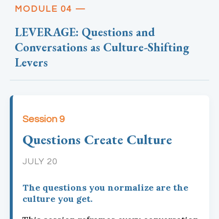
MODULE 04 —
LEVERAGE: Questions and
Conversations as Culture-Shifting
Levers
Session 9
Questions Create Culture
JULY 20
The questions you normalize are the
culture you get.