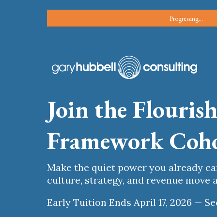
Progressing...
Join the Flouris
Framework Coh
Make the quiet power you already c
culture, strategy, and revenue move a
Early Tuition Ends April 17, 2026 — 