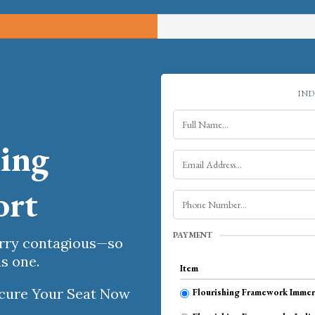
IND
hing
ort
PAYMENT
arry contagious—so
s one.
Item
Secure Your Seat Now
Flourishing Framework Immers