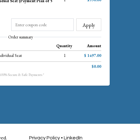
idual Seat (Payment Plan of 5
Apply
Order summary
Quantity
Amount
ndividual Seat
1
$ 1497.00
$0.00
 100% Secure & Safe Payments *
ved.
Privacy Policy
•
LinkedIn