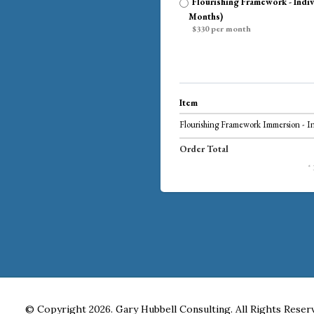
Flourishing Framework - Indiv
Months)
$330 per month
Item
Flourishing Framework Immersion - I
Order Total
*
© Copyright 2026. Gary Hubbell Consulting. All Rights Reser