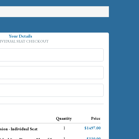
Your Details
IVIDUAL SEAT CHECKOUT
Quantity
Price
1
$1497.00
ion - Individual Seat
1
$330.00