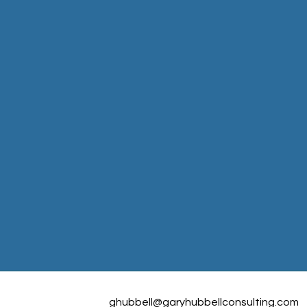
ghubbell@garyhubbellconsulting.com